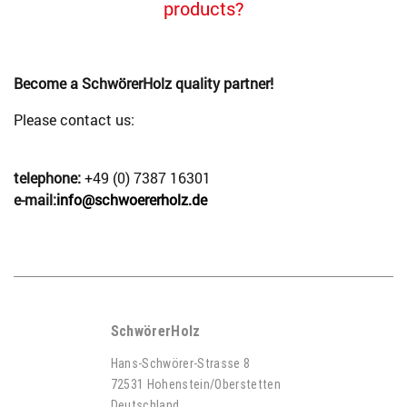
products?
Become a SchwörerHolz quality partner!
Please contact us:
telephone:
+49 (0) 7387 16301
e-mail:
info@schwoererholz.de
SchwörerHolz
Hans-Schwörer-Strasse 8
72531 Hohenstein/Oberstetten
Deutschland