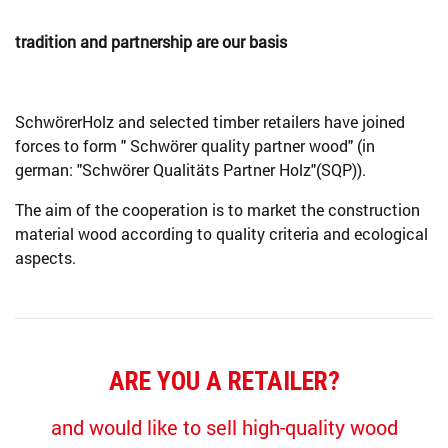
tradition and partnership are our basis
SchwörerHolz and selected timber retailers have joined
forces to form " Schwörer quality partner wood" (in
german: "Schwörer Qualitäts Partner Holz"(SQP)).
The aim of the cooperation is to market the construction
material wood according to quality criteria and ecological
aspects.
ARE YOU A RETAILER?
and would like to sell high-quality wood