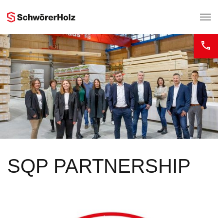
Skip to main content
SQP PARTNERSHIP