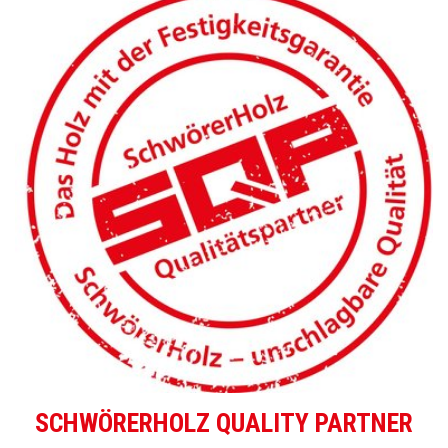
SCHWÖRERHOLZ QUALITY PARTNER