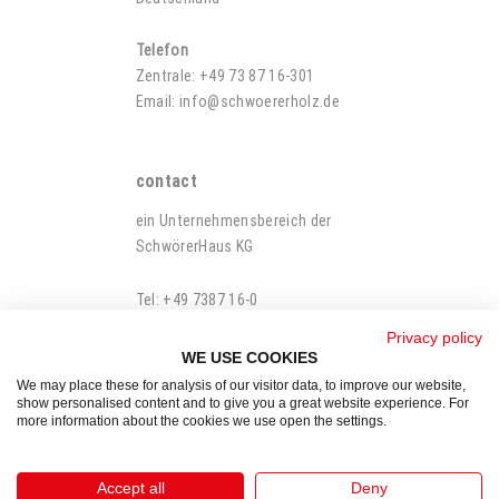
Telefon
Zentrale: +49 73 87 16-301
Email:
info@schwoererholz.de
contact
ein Unternehmensbereich der
SchwörerHaus KG
Tel: +49 7387 16-0
Fax: +49 7387 16-500-100
Privacy policy
WE USE COOKIES
We may place these for analysis of our visitor data, to improve our website,
show personalised content and to give you a great website experience. For
more information about the cookies we use open the settings.
Legal Notes
Imprint
Accept all
Deny